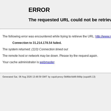
ERROR
The requested URL could not be retrie
The following error was encountered while trying to retrieve the URL:
http://www.
Connection to 31.214.178.54 failed.
The system returned:
(110) Connection timed out
The remote host or network may be down. Please try the request again.
Your cache administrator is
webmaster
.
Generated Sat, 08 Aug 2026 13:48:59 GMT by squid-proxy-5b96dc6d46-84l4p (squid/6.13)