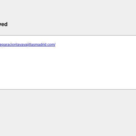
ved
reparacionlavavajillasmadrid.com/